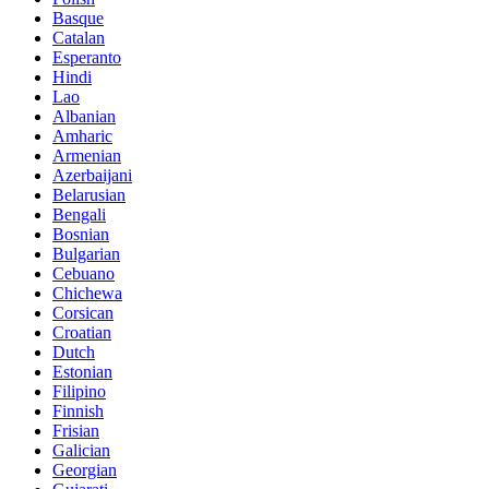
Basque
Catalan
Esperanto
Hindi
Lao
Albanian
Amharic
Armenian
Azerbaijani
Belarusian
Bengali
Bosnian
Bulgarian
Cebuano
Chichewa
Corsican
Croatian
Dutch
Estonian
Filipino
Finnish
Frisian
Galician
Georgian