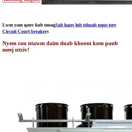
Lwm yam qauv kub muag
Sab hauv lub tshuab nqus tsev
Circuit Court breaker
s
Nyem rau ntawm daim duab khoom kom paub
meej ntxiv!