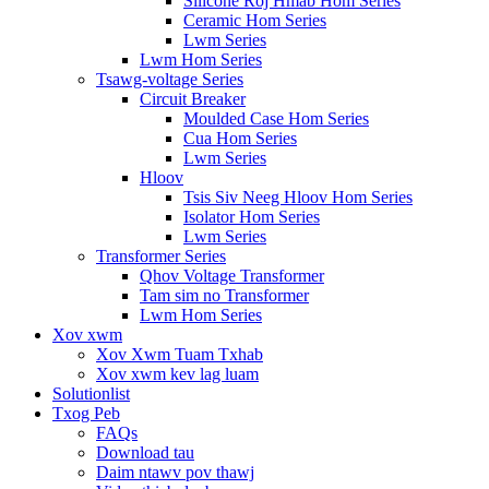
Silicone Roj Hmab Hom Series
Ceramic Hom Series
Lwm Series
Lwm Hom Series
Tsawg-voltage Series
Circuit Breaker
Moulded Case Hom Series
Cua Hom Series
Lwm Series
Hloov
Tsis Siv Neeg Hloov Hom Series
Isolator Hom Series
Lwm Series
Transformer Series
Qhov Voltage Transformer
Tam sim no Transformer
Lwm Hom Series
Xov xwm
Xov Xwm Tuam Txhab
Xov xwm kev lag luam
Solutionlist
Txog Peb
FAQs
Download tau
Daim ntawv pov thawj