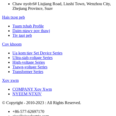
Chaw nyob:
6# Liujiang Road, Liushi Town, Wenzhou City,
Zhejiang Province, Suav
Hais txog peb
Tuam txhab Profile
Daim ntawv pov thawj
Tiv tauj peb
Cov khoom
Ua kom tiav Set Device Series
Ultra-siab-voltage Series
High-voltage Series
Tsawg-voltage Series
Transformer Series
Xov xwm
COMPANY Xov Xwm
NYEEM NTXIV
© Copyright - 2010-2023 : All Rights Reserved.
+86-577-62697170