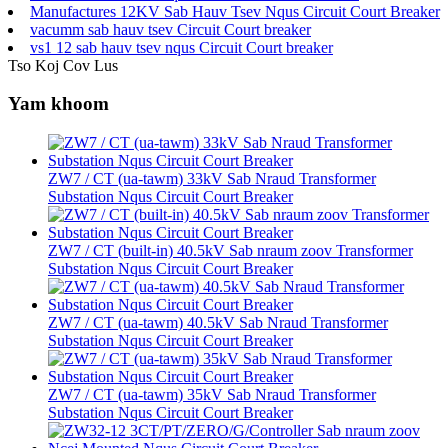
Manufactures 12KV Sab Hauv Tsev Nqus Circuit Court Breaker
vacumm sab hauv tsev Circuit Court breaker
vs1 12 sab hauv tsev nqus Circuit Court breaker
Tso Koj Cov Lus
Yam khoom
ZW7 / CT (ua-tawm) 33kV Sab Nraud Transformer
Substation Nqus Circuit Court Breaker
ZW7 / CT (built-in) 40.5kV Sab nraum zoov Transformer
Substation Nqus Circuit Court Breaker
ZW7 / CT (ua-tawm) 40.5kV Sab Nraud Transformer
Substation Nqus Circuit Court Breaker
ZW7 / CT (ua-tawm) 35kV Sab Nraud Transformer
Substation Nqus Circuit Court Breaker