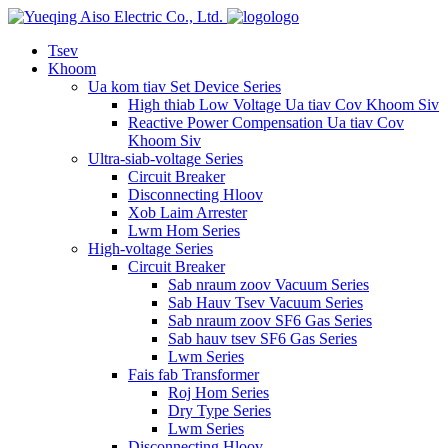
logo
Tsev
Khoom
Ua kom tiav Set Device Series
High thiab Low Voltage Ua tiav Cov Khoom Siv
Reactive Power Compensation Ua tiav Cov
Khoom Siv
Ultra-siab-voltage Series
Circuit Breaker
Disconnecting Hloov
Xob Laim Arrester
Lwm Hom Series
High-voltage Series
Circuit Breaker
Sab nraum zoov Vacuum Series
Sab Hauv Tsev Vacuum Series
Sab nraum zoov SF6 Gas Series
Sab hauv tsev SF6 Gas Series
Lwm Series
Fais fab Transformer
Roj Hom Series
Dry Type Series
Lwm Series
Disconnecting Hloov