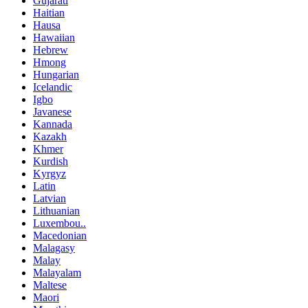
Gujarati
Haitian
Hausa
Hawaiian
Hebrew
Hmong
Hungarian
Icelandic
Igbo
Javanese
Kannada
Kazakh
Khmer
Kurdish
Kyrgyz
Latin
Latvian
Lithuanian
Luxembou..
Macedonian
Malagasy
Malay
Malayalam
Maltese
Maori