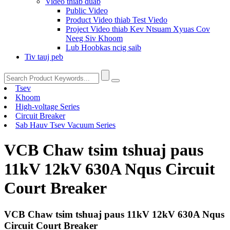
Video thiab duab
Public Video
Product Video thiab Test Viedo
Project Video thiab Kev Ntsuam Xyuas Cov
Neeg Siv Khoom
Lub Hoobkas ncig saib
Tiv tauj peb
Tsev
Khoom
High-voltage Series
Circuit Breaker
Sab Hauv Tsev Vacuum Series
VCB Chaw tsim tshuaj paus
11kV 12kV 630A Nqus Circuit
Court Breaker
VCB Chaw tsim tshuaj paus 11kV 12kV 630A Nqus
Circuit Court Breaker