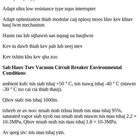
Adapt ultra low resistance type nqus interrupter
Adapt optimization thiab modular caij nplooj ntoos hlav kev khiav
hauj lwm mechanism
Haum rau lub sijhawm uas nquag ua haujlwm
Kev tu dawb thiab kev pab lub neej ntev
Kev txhim khu kev qha zoo
Sab Hauv Tsev Vacuum Circuit Breaker Environmental
Conditions
ambient kub: tsis siab tshaj +50 ° C, tsis tsawg tshaj -40 ° C (ntawm
-30 ° C tso cai cia thiab thauj).
Qhov siab: tsis tshaj 1000m.
txheeb ze av noo: nruab nrab txhua hnub tsis ntau tshaj 95%,
saturated vapor siab nyob rau nruab nrab ntawm tsis ntau tshaj 2.2 ×
10-3MPa, Qhov nruab nrab tsis ntau tshaj 1.8 × 10-3MPa.
Av qeeg siv: tsis ntau tshaj yim.