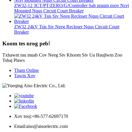
ZW32-12 3CT/PT/ZERO/G/Controller Sab nraum zoov Ncej
Mounted Nqus Circuit Court Breaker
ZW32 24kV Tsis Siv Neeg Recloser Nqus Circuit Court
Breaker
Koom tes nrog peb!
Txhawm rau muab Cov Neeg Siv Khoom Siv Ua Haujlwm Zoo
Tshaj Plaws
Tham Online
Tawm Xov
Xov tooj:
+86-577-62697170
Email:
aiso@aisoelectric.com