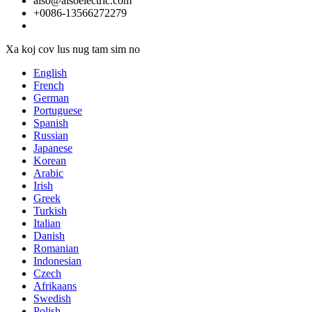
aiso@aisoelectric.com
+0086-13566272279
Xa koj cov lus nug tam sim no
English
French
German
Portuguese
Spanish
Russian
Japanese
Korean
Arabic
Irish
Greek
Turkish
Italian
Danish
Romanian
Indonesian
Czech
Afrikaans
Swedish
Polish