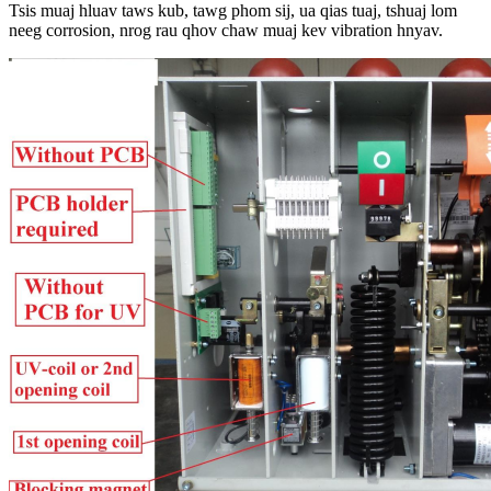
Tsis muaj hluav taws kub, tawg phom sij, ua qias tuaj, tshuaj lom
neeg corrosion, nrog rau qhov chaw muaj kev vibration hnyav.