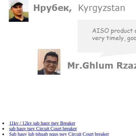
11kv / 12kv sab hauv tsev Breaker
sab hauv tsev Circuit Court breaker
Sab hauv lub tshuab nqus tsev Circuit Court breaker