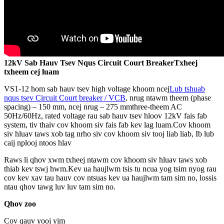
12kV Sab Hauv Tsev Nqus Circuit Court Breaker
Txheej
txheem cej luam
VS1-12 hom sab hauv tsev high voltage khoom ncej
Lub tshuab
nqus tsev Circuit Court breaker / VCB
, nrug ntawm theem (phase
spacing) – 150 mm, ncej nrug – 275 mmthree-theem AC
50Hz/60Hz, rated voltage rau sab hauv tsev hloov 12kV fais fab
system, tiv thaiv cov khoom siv fais fab kev lag luam.Cov khoom
siv hluav taws xob tag nrho siv cov khoom siv tooj liab liab, Ib lub
caij nplooj ntoos hlav
Raws li qhov xwm txheej ntawm cov khoom siv hluav taws xob
thiab kev tswj hwm.Kev ua haujlwm tsis tu ncua yog tsim nyog rau
cov kev xav tau hauv cov ntsuas kev ua haujlwm tam sim no, lossis
ntau qhov tawg luv luv tam sim no.
Qhov zoo
Cov qauv yooj yim