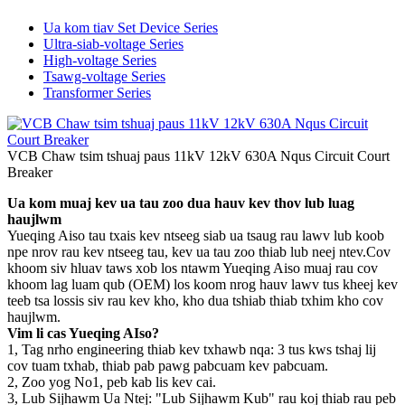
Ua kom tiav Set Device Series
Ultra-siab-voltage Series
High-voltage Series
Tsawg-voltage Series
Transformer Series
VCB Chaw tsim tshuaj paus 11kV 12kV 630A Nqus Circuit Court
Breaker
Ua kom muaj kev ua tau zoo dua hauv kev thov lub luag
haujlwm
Yueqing Aiso tau txais kev ntseeg siab ua tsaug rau lawv lub koob
npe nrov rau kev ntseeg tau, kev ua tau zoo thiab lub neej ntev.Cov
khoom siv hluav taws xob los ntawm Yueqing Aiso muaj rau cov
khoom lag luam qub (OEM) los koom nrog hauv lawv tus kheej kev
teeb tsa lossis siv rau kev kho, kho dua tshiab thiab txhim kho cov
haujlwm.
Vim li cas Yueqing AIso?
1, Tag nrho engineering thiab kev txhawb nqa: 3 tus kws tshaj lij
cov tuam txhab, thiab pab pawg pabcuam kev pabcuam.
2, Zoo yog No1, peb kab lis kev cai.
3, Lub Sijhawm Ua Ntej: "Lub Sijhawm Kub" rau koj thiab rau peb