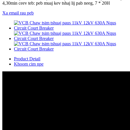
4,30min ceev teb: peb muaj kev tshaj lij pab neeg, 7 * 20H
Xa email rau peb
Product Detail
Khoom cim npe