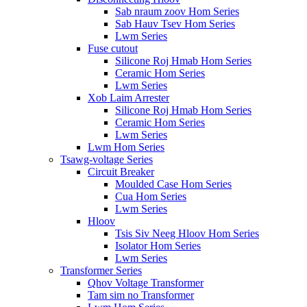
Sab nraum zoov Hom Series
Sab Hauv Tsev Hom Series
Lwm Series
Fuse cutout
Silicone Roj Hmab Hom Series
Ceramic Hom Series
Lwm Series
Xob Laim Arrester
Silicone Roj Hmab Hom Series
Ceramic Hom Series
Lwm Series
Lwm Hom Series
Tsawg-voltage Series
Circuit Breaker
Moulded Case Hom Series
Cua Hom Series
Lwm Series
Hloov
Tsis Siv Neeg Hloov Hom Series
Isolator Hom Series
Lwm Series
Transformer Series
Qhov Voltage Transformer
Tam sim no Transformer