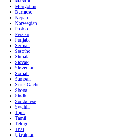
Marathi
Mongolian
Burmese
Nepali
Norwegian
Pashto
Persian
Punjabi
Serbian
Sesotho
Sinhala
Slovak
Slovenian
Somali
Samoan
Scots Gaelic
Shona
Sindhi
Sundanese
Swahili
Tajik
Tamil
Telugu
Thai
Ukrainian