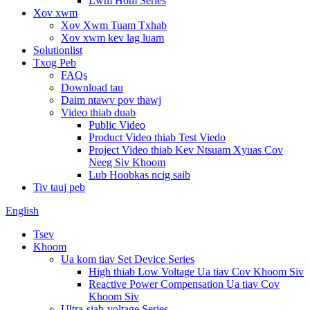
Lwm Hom Series
Xov xwm
Xov Xwm Tuam Txhab
Xov xwm kev lag luam
Solutionlist
Txog Peb
FAQs
Download tau
Daim ntawv pov thawj
Video thiab duab
Public Video
Product Video thiab Test Viedo
Project Video thiab Kev Ntsuam Xyuas Cov
Neeg Siv Khoom
Lub Hoobkas ncig saib
Tiv tauj peb
English
Tsev
Khoom
Ua kom tiav Set Device Series
High thiab Low Voltage Ua tiav Cov Khoom Siv
Reactive Power Compensation Ua tiav Cov
Khoom Siv
Ultra-siab-voltage Series