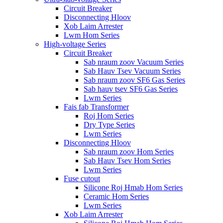
Circuit Breaker
Disconnecting Hloov
Xob Laim Arrester
Lwm Hom Series
High-voltage Series
Circuit Breaker
Sab nraum zoov Vacuum Series
Sab Hauv Tsev Vacuum Series
Sab nraum zoov SF6 Gas Series
Sab hauv tsev SF6 Gas Series
Lwm Series
Fais fab Transformer
Roj Hom Series
Dry Type Series
Lwm Series
Disconnecting Hloov
Sab nraum zoov Hom Series
Sab Hauv Tsev Hom Series
Lwm Series
Fuse cutout
Silicone Roj Hmab Hom Series
Ceramic Hom Series
Lwm Series
Xob Laim Arrester