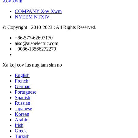
Xov xwm
COMPANY Xov Xwm
NYEEM NTXIV
© Copyright - 2010-2023 : All Rights Reserved.
+86-577-62697170
aiso@aisoelectric.com
+0086-13566272279
Xa koj cov lus nug tam sim no
English
French
German
Portuguese
Spanish
Russian
Japanese
Korean
Arabic
Irish
Greek
Turkish