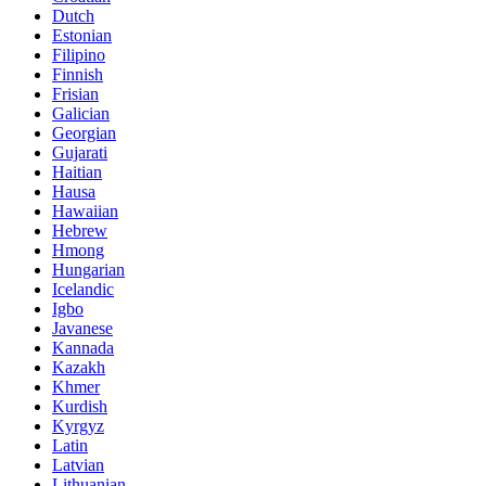
Dutch
Estonian
Filipino
Finnish
Frisian
Galician
Georgian
Gujarati
Haitian
Hausa
Hawaiian
Hebrew
Hmong
Hungarian
Icelandic
Igbo
Javanese
Kannada
Kazakh
Khmer
Kurdish
Kyrgyz
Latin
Latvian
Lithuanian