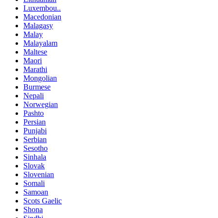
Luxembou..
Macedonian
Malagasy
Malay
Malayalam
Maltese
Maori
Marathi
Mongolian
Burmese
Nepali
Norwegian
Pashto
Persian
Punjabi
Serbian
Sesotho
Sinhala
Slovak
Slovenian
Somali
Samoan
Scots Gaelic
Shona