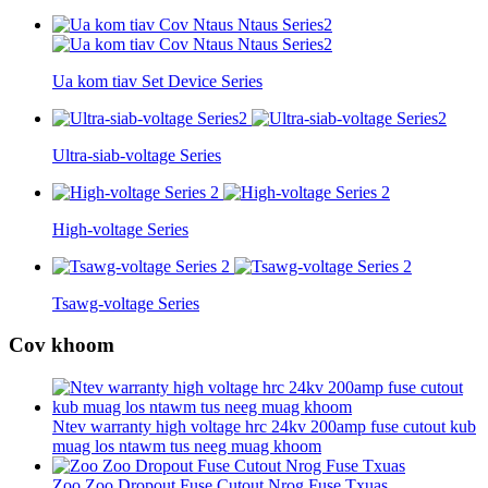
Ua kom tiav Set Device Series
Ultra-siab-voltage Series
High-voltage Series
Tsawg-voltage Series
Cov khoom
Ntev warranty high voltage hrc 24kv 200amp fuse cutout kub
muag los ntawm tus neeg muag khoom
Zoo Zoo Dropout Fuse Cutout Nrog Fuse Txuas