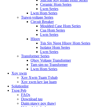
Silicone Roj Hmab Hom Series
Ceramic Hom Series
Lwm Series
Lwm Hom Series
Tsawg-voltage Series
Circuit Breaker
Moulded Case Hom Series
Cua Hom Series
Lwm Series
Hloov
Tsis Siv Neeg Hloov Hom Series
Isolator Hom Series
Lwm Series
Transformer Series
Qhov Voltage Transformer
Tam sim no Transformer
Lwm Hom Series
Xov xwm
Xov Xwm Tuam Txhab
Xov xwm kev lag luam
Solutionlist
Txog Peb
FAQs
Download tau
Daim ntawv pov thawj