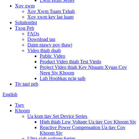
Lwm Hom Series
Xov xwm
Xov Xwm Tuam Txhab
Xov xwm kev lag luam
Solutionlist
Txog Peb
FAQs
Download tau
Daim ntawv pov thawj
Video thiab duab
Public Video
Product Video thiab Test Viedo
Project Video thiab Kev Ntsuam Xyuas Cov
Neeg Siv Khoom
Lub Hoobkas ncig saib
Tiv tauj peb
English
Tsev
Khoom
Ua kom tiav Set Device Series
High thiab Low Voltage Ua tiav Cov Khoom Siv
Reactive Power Compensation Ua tiav Cov
Khoom Siv
Ultra-siab-voltage Series