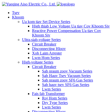
logo
Tsev
Khoom
Ua kom tiav Set Device Series
High thiab Low Voltage Ua tiav Cov Khoom Siv
Reactive Power Compensation Ua tiav Cov
Khoom Siv
Ultra-siab-voltage Series
Circuit Breaker
Disconnecting Hloov
Xob Laim Arrester
Lwm Hom Series
High-voltage Series
Circuit Breaker
Sab nraum zoov Vacuum Series
Sab Hauv Tsev Vacuum Series
Sab nraum zoov SF6 Gas Series
Sab hauv tsev SF6 Gas Series
Lwm Series
Fais fab Transformer
Roj Hom Series
Dry Type Series
Lwm Series
Disconnecting Hloov