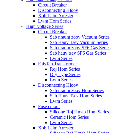
Circuit Breaker
Disconnecting Hloov
Xob Laim Arrester
Lwm Hom Series
High-voltage Series
Circuit Breaker
Sab nraum zoov Vacuum Series
Sab Hauv Tsev Vacuum Series
Sab nraum zoov SF6 Gas Series
Sab hauv tsev SF6 Gas Series
Lwm Series
Fais fab Transformer
Roj Hom Series
Dry Type Series
Lwm Series
Disconnecting Hloov
Sab nraum zoov Hom Series
Sab Hauv Tsev Hom Series
Lwm Series
Fuse cutout
Silicone Roj Hmab Hom Series
Ceramic Hom Series
Lwm Series
Xob Laim Arrester