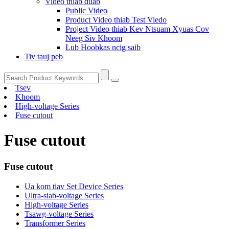
Video thiab duab
Public Video
Product Video thiab Test Viedo
Project Video thiab Kev Ntsuam Xyuas Cov
Neeg Siv Khoom
Lub Hoobkas ncig saib
Tiv tauj peb
Tsev
Khoom
High-voltage Series
Fuse cutout
Fuse cutout
Fuse cutout
Ua kom tiav Set Device Series
Ultra-siab-voltage Series
High-voltage Series
Tsawg-voltage Series
Transformer Series