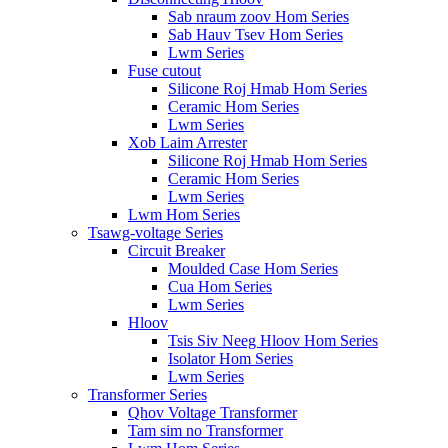
Sab nraum zoov Hom Series
Sab Hauv Tsev Hom Series
Lwm Series
Fuse cutout
Silicone Roj Hmab Hom Series
Ceramic Hom Series
Lwm Series
Xob Laim Arrester
Silicone Roj Hmab Hom Series
Ceramic Hom Series
Lwm Series
Lwm Hom Series
Tsawg-voltage Series
Circuit Breaker
Moulded Case Hom Series
Cua Hom Series
Lwm Series
Hloov
Tsis Siv Neeg Hloov Hom Series
Isolator Hom Series
Lwm Series
Transformer Series
Qhov Voltage Transformer
Tam sim no Transformer