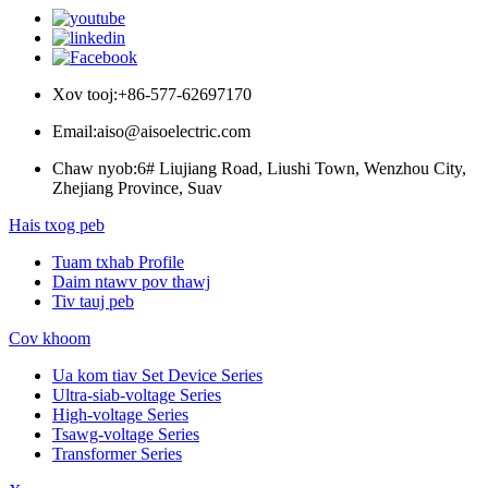
Xov tooj:
+86-577-62697170
Email:
aiso@aisoelectric.com
Chaw nyob:
6# Liujiang Road, Liushi Town, Wenzhou City,
Zhejiang Province, Suav
Hais txog peb
Tuam txhab Profile
Daim ntawv pov thawj
Tiv tauj peb
Cov khoom
Ua kom tiav Set Device Series
Ultra-siab-voltage Series
High-voltage Series
Tsawg-voltage Series
Transformer Series