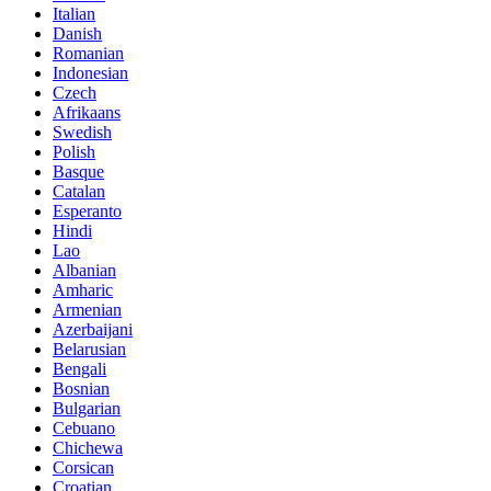
Italian
Danish
Romanian
Indonesian
Czech
Afrikaans
Swedish
Polish
Basque
Catalan
Esperanto
Hindi
Lao
Albanian
Amharic
Armenian
Azerbaijani
Belarusian
Bengali
Bosnian
Bulgarian
Cebuano
Chichewa
Corsican
Croatian