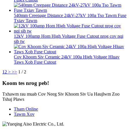
540mm Creepage Distance 24kV-27kV 100a Tso Tawm Fuse
Txiav Tawm
12kV 100amp Hom High Voltage Fuse Cutout nrog cov nqi
sib tw
Cov Khoom Siv Ceramic 24kV 100a High Voltage Hluav
Taws Xob Fuse Cutout
1
2
>
>>
1 / 2
Koom tes nrog peb!
Txhawm rau muab Cov Neeg Siv Khoom Siv Ua Haujlwm Zoo
Tshaj Plaws
Tham Online
Tawm Xov