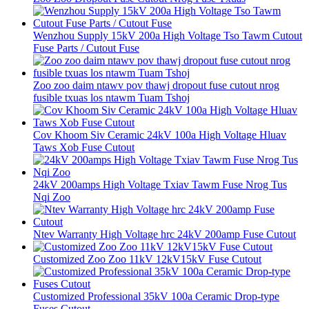
Wenzhou Supply 15kV 200a High Voltage Tso Tawm Cutout
Fuse Parts / Cutout Fuse
Zoo zoo daim ntawv pov thawj dropout fuse cutout nrog
fusible txuas los ntawm Tuam Tshoj
Cov Khoom Siv Ceramic 24kV 100a High Voltage Hluav
Taws Xob Fuse Cutout
24kV 200amps High Voltage Txiav Tawm Fuse Nrog Tus
Nqi Zoo
Ntev Warranty High Voltage hrc 24kV 200amp Fuse Cutout
Customized Zoo Zoo 11kV 12kV15kV Fuse Cutout
Customized Professional 35kV 100a Ceramic Drop-type
Fuses Cutout