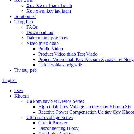
Xov xwm
Xov Xwm Tuam Txhab
Xov xwm kev lag luam
Solutionlist
Txog Peb
FAQs
Download tau
Daim ntawv pov thawj
Video thiab duab
Public Video
Product Video thiab Test Viedo
Project Video thiab Kev Ntsuam Xyuas Cov Nee
Lub Hoobkas ncig saib
Tiv tauj peb
English
Tsev
Khoom
Ua kom tiav Set Device Series
High thiab Low Voltage Ua tiav Cov Khoom Siv
Reactive Power Compensation Ua tiav Cov Khoo
Ultra-siab-voltage Series
Circuit Breaker
Disconnecting Hloov
Xob Laim Arrester