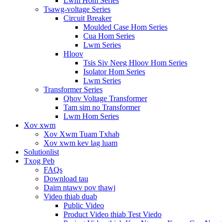
Lwm Hom Series
Tsawg-voltage Series
Circuit Breaker
Moulded Case Hom Series
Cua Hom Series
Lwm Series
Hloov
Tsis Siv Neeg Hloov Hom Series
Isolator Hom Series
Lwm Series
Transformer Series
Qhov Voltage Transformer
Tam sim no Transformer
Lwm Hom Series
Xov xwm
Xov Xwm Tuam Txhab
Xov xwm kev lag luam
Solutionlist
Txog Peb
FAQs
Download tau
Daim ntawv pov thawj
Video thiab duab
Public Video
Product Video thiab Test Viedo