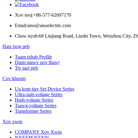
Xov tooj:
+86-577-62697170
Email:
aiso@aisoelectric.com
Chaw nyob:
6# Liujiang Road, Liushi Town, Wenzhou City, Zh
Hais txog peb
Tuam txhab Profile
Daim ntawv pov thawj
Tiv tauj peb
Cov khoom
Ua kom tiav Set Device Series
Ultra-siab-voltage Series
High-voltage Series
Tsawg-voltage Series
Transformer Series
Xov xwm
COMPANY Xov Xwm
NYEEM NTXIV