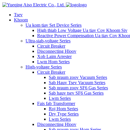
logo
Tsev
Khoom
Ua kom tiav Set Device Series
High thiab Low Voltage Ua tiav Cov Khoom Siv
Reactive Power Compensation Ua tiav Cov Khoo
Ultra-siab-voltage Series
Circuit Breaker
Disconnecting Hloov
Xob Laim Arrester
Lwm Hom Series
High-voltage Series
Circuit Breaker
Sab nraum zoov Vacuum Series
Sab Hauv Tsev Vacuum Series
Sab nraum zoov SF6 Gas Series
Sab hauv tsev SF6 Gas Series
Lwm Series
Fais fab Transformer
Roj Hom Series
Dry Type Series
Lwm Series
Disconnecting Hloov
Sab nraum zoov Hom Series