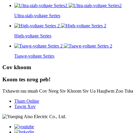
Ultra-siab-voltage Series
High-voltage Series
Tsawg-voltage Series
Cov khoom
Koom tes nrog peb!
Txhawm rau muab Cov Neeg Siv Khoom Siv Ua Haujlwm Zoo Tsha
Tham Online
Tawm Xov