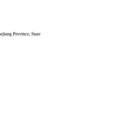
ejiang Province, Suav