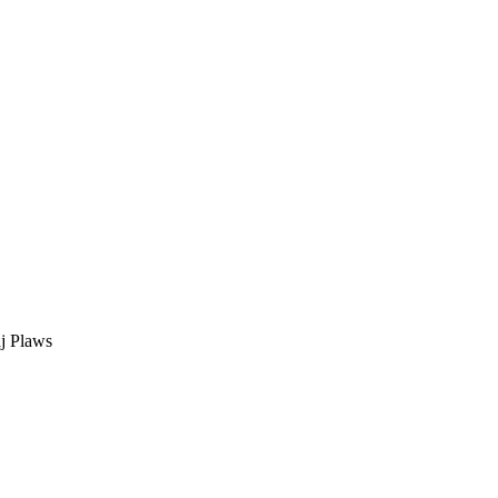
j Plaws