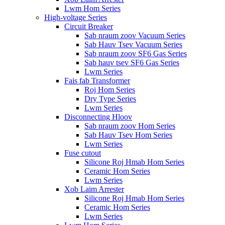
Lwm Hom Series
High-voltage Series
Circuit Breaker
Sab nraum zoov Vacuum Series
Sab Hauv Tsev Vacuum Series
Sab nraum zoov SF6 Gas Series
Sab hauv tsev SF6 Gas Series
Lwm Series
Fais fab Transformer
Roj Hom Series
Dry Type Series
Lwm Series
Disconnecting Hloov
Sab nraum zoov Hom Series
Sab Hauv Tsev Hom Series
Lwm Series
Fuse cutout
Silicone Roj Hmab Hom Series
Ceramic Hom Series
Lwm Series
Xob Laim Arrester
Silicone Roj Hmab Hom Series
Ceramic Hom Series
Lwm Series