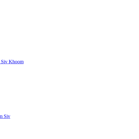
g Siv Khoom
m Siv