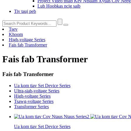
Project Video thiab Kev Ntsuam Xyuas Cov Nee
Lub Hoobkas ncig saib
Tiv tauj peb
Tsev
Khoom
High-voltage Series
Fais fab Transformer
Fais fab Transformer
Fais fab Transformer
Ua kom tiav Set Device Series
Ultra-siab-voltage Series
High-voltage Series
Tsawg-voltage Series
Transformer Series
Ua kom tiav Set Device Series