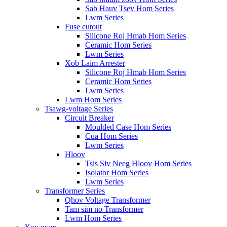
Sab Hauv Tsev Hom Series
Lwm Series
Fuse cutout
Silicone Roj Hmab Hom Series
Ceramic Hom Series
Lwm Series
Xob Laim Arrester
Silicone Roj Hmab Hom Series
Ceramic Hom Series
Lwm Series
Lwm Hom Series
Tsawg-voltage Series
Circuit Breaker
Moulded Case Hom Series
Cua Hom Series
Lwm Series
Hloov
Tsis Siv Neeg Hloov Hom Series
Isolator Hom Series
Lwm Series
Transformer Series
Qhov Voltage Transformer
Tam sim no Transformer
Lwm Hom Series