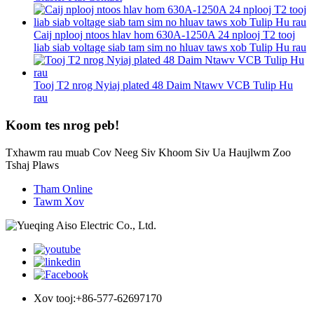
Caij nplooj ntoos hlav hom 630A-1250A 24 nplooj T2 tooj
liab siab voltage siab tam sim no hluav taws xob Tulip Hu rau
Tooj T2 nrog Nyiaj plated 48 Daim Ntawv VCB Tulip Hu
rau
Koom tes nrog peb!
Txhawm rau muab Cov Neeg Siv Khoom Siv Ua Haujlwm Zoo
Tshaj Plaws
Tham Online
Tawm Xov
Xov tooj:
+86-577-62697170