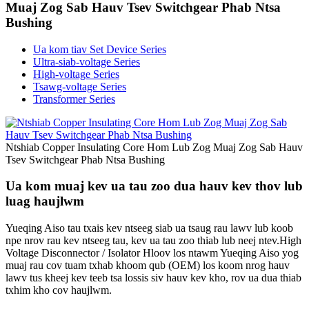
Muaj Zog Sab Hauv Tsev Switchgear Phab Ntsa
Bushing
Ua kom tiav Set Device Series
Ultra-siab-voltage Series
High-voltage Series
Tsawg-voltage Series
Transformer Series
Ntshiab Copper Insulating Core Hom Lub Zog Muaj Zog Sab Hauv
Tsev Switchgear Phab Ntsa Bushing
Ua kom muaj kev ua tau zoo dua hauv kev thov lub
luag haujlwm
Yueqing Aiso tau txais kev ntseeg siab ua tsaug rau lawv lub koob
npe nrov rau kev ntseeg tau, kev ua tau zoo thiab lub neej ntev.High
Voltage Disconnector / Isolator Hloov los ntawm Yueqing Aiso yog
muaj rau cov tuam txhab khoom qub (OEM) los koom nrog hauv
lawv tus kheej kev teeb tsa lossis siv hauv kev kho, rov ua dua thiab
txhim kho cov haujlwm.