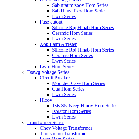
Sab nraum zoov Hom Series
Sab Hauv Tsev Hom Series
Lwm Series
Fuse cutout
Silicone Roj Hmab Hom Series
Ceramic Hom Series
Lwm Series
Xob Laim Arrester
Silicone Roj Hmab Hom Series
Ceramic Hom Series
Lwm Series
Lwm Hom Series
Tsawg-voltage Series
Circuit Breaker
Moulded Case Hom Series
Cua Hom Series
Lwm Series
Hloov
Tsis Siv Neeg Hloov Hom Series
Isolator Hom Series
Lwm Series
Transformer Series
Qhov Voltage Transformer
Tam sim no Transformer