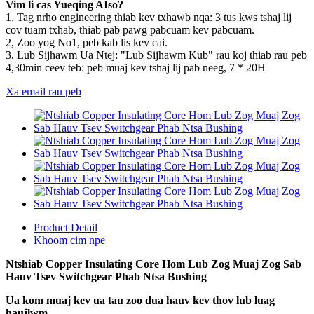
Vim li cas Yueqing AIso?
1, Tag nrho engineering thiab kev txhawb nqa: 3 tus kws tshaj lij
cov tuam txhab, thiab pab pawg pabcuam kev pabcuam.
2, Zoo yog No1, peb kab lis kev cai.
3, Lub Sijhawm Ua Ntej: "Lub Sijhawm Kub" rau koj thiab rau peb
4,30min ceev teb: peb muaj kev tshaj lij pab neeg, 7 * 20H
Xa email rau peb
Product Detail
Khoom cim npe
Ntshiab Copper Insulating Core Hom Lub Zog Muaj Zog Sab
Hauv Tsev Switchgear Phab Ntsa Bushing
Ua kom muaj kev ua tau zoo dua hauv kev thov lub luag
haujlwm