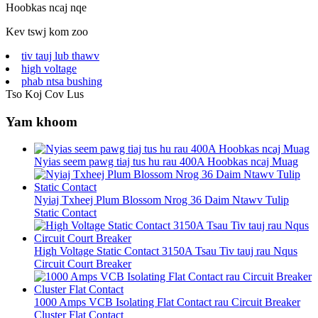
Hoobkas ncaj nqe
Kev tswj kom zoo
tiv tauj lub thawv
high voltage
phab ntsa bushing
Tso Koj Cov Lus
Yam khoom
Nyias seem pawg tiaj tus hu rau 400A Hoobkas ncaj Muag
Nyiaj Txheej Plum Blossom Nrog 36 Daim Ntawv Tulip
Static Contact
High Voltage Static Contact 3150A Tsau Tiv tauj rau Nqus
Circuit Court Breaker
1000 Amps VCB Isolating Flat Contact rau Circuit Breaker
Cluster Flat Contact