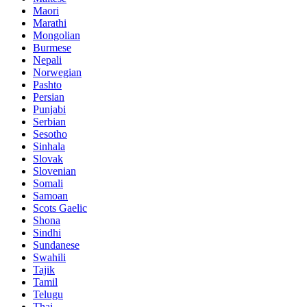
Maori
Marathi
Mongolian
Burmese
Nepali
Norwegian
Pashto
Persian
Punjabi
Serbian
Sesotho
Sinhala
Slovak
Slovenian
Somali
Samoan
Scots Gaelic
Shona
Sindhi
Sundanese
Swahili
Tajik
Tamil
Telugu
Thai