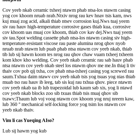
Cov yeeb nkab ceramic txheej ntawm phab ntsa-los ntawm casing
yog cov khoom nruab nrab.Ntxiv nrog rau kev hnav tsis kam, nws
kuj muaj zog acid, alkali thiab ntsev corrosion kuj.Nws tuaj yeem
siv rau hauv high-temperature corrosive gases thiab kua, corrosive
cov khoom uas muaj cov khoom, thiab cov kav dej.Nws tuaj yeem
siv tau.Spot welding cassette phab ntsa-los ntawm casing siv high-
temperature-resistant viscose rau paste alumina nrog qhov nyob
nruab nrab ntawm lub puab phab ntsa ntawm cov yeeb nkab, thiab
tib lub sij hawm koom tes nrog rau qhov chaw vuam txheej txheem
kom khov kho welding. Cov yeeb nkab ceramic rau sab hauv phab
ntsa ntawm cov yeeb nkab steel los ntawm qhov me me.In thiaj li tiv
thaiv cov pob qij txha, cov phab ntsa-txheej casing yog screwed rau
saum.Txhua daim ntawv cov yeeb nkab tsis yog tsuas yog nias thiab
muab tso rau hauv ib leeg, tab sis kuj rau txhua qhov. piece ntawm
cov yeeb nkab ua ib lub trapezoidal lub kaum sab xis, yog li ntawd
cov yeeb nkab blocks zoo sib txuas thiab tsis muaj qhov sib
txawv;Thaum lub voj voog ntawm cov khoom yog nruj nreem kaw,
lub 360 ° mechanical self-locking force yog tsim los ntawm cov
yeeb nkab thaiv.
Vim li cas Yueqing AIso?
Lub sij hawm yog kub