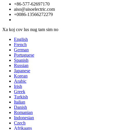
+86-577-62697170
aiso@aisoelectric.com
+0086-13566272279
Xa koj cov lus nug tam sim no
English
French
German
Portuguese
Spanish
Russian
Japanese
Korean
Arabic
Irish
Greek
Turkish
Italian
Danish
Romanian
Indonesian
Czech
Afrikaans