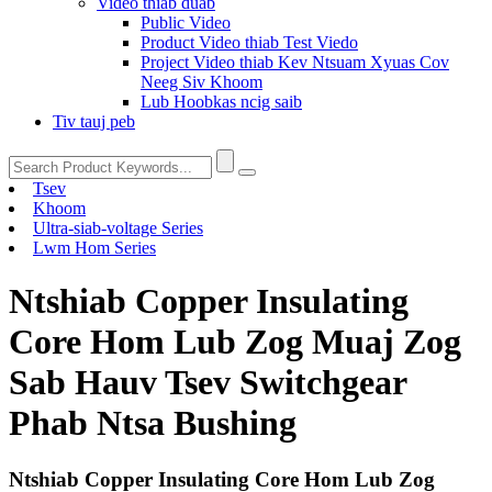
Video thiab duab
Public Video
Product Video thiab Test Viedo
Project Video thiab Kev Ntsuam Xyuas Cov
Neeg Siv Khoom
Lub Hoobkas ncig saib
Tiv tauj peb
Tsev
Khoom
Ultra-siab-voltage Series
Lwm Hom Series
Ntshiab Copper Insulating
Core Hom Lub Zog Muaj Zog
Sab Hauv Tsev Switchgear
Phab Ntsa Bushing
Ntshiab Copper Insulating Core Hom Lub Zog