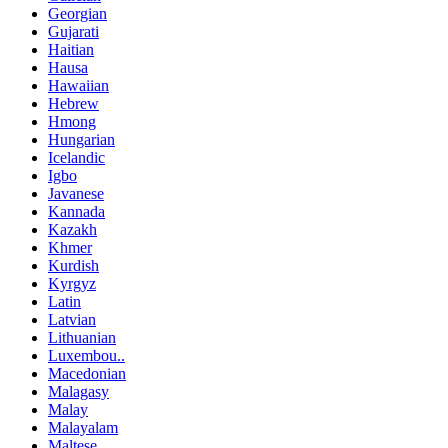
Georgian
Gujarati
Haitian
Hausa
Hawaiian
Hebrew
Hmong
Hungarian
Icelandic
Igbo
Javanese
Kannada
Kazakh
Khmer
Kurdish
Kyrgyz
Latin
Latvian
Lithuanian
Luxembou..
Macedonian
Malagasy
Malay
Malayalam
Maltese