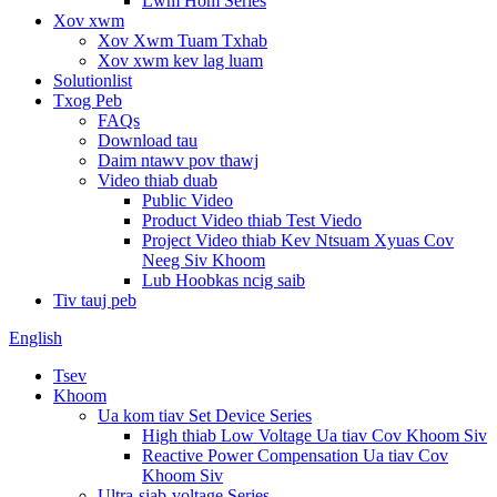
Lwm Hom Series
Xov xwm
Xov Xwm Tuam Txhab
Xov xwm kev lag luam
Solutionlist
Txog Peb
FAQs
Download tau
Daim ntawv pov thawj
Video thiab duab
Public Video
Product Video thiab Test Viedo
Project Video thiab Kev Ntsuam Xyuas Cov
Neeg Siv Khoom
Lub Hoobkas ncig saib
Tiv tauj peb
English
Tsev
Khoom
Ua kom tiav Set Device Series
High thiab Low Voltage Ua tiav Cov Khoom Siv
Reactive Power Compensation Ua tiav Cov
Khoom Siv
Ultra-siab-voltage Series