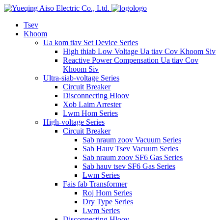
logo
Tsev
Khoom
Ua kom tiav Set Device Series
High thiab Low Voltage Ua tiav Cov Khoom Siv
Reactive Power Compensation Ua tiav Cov
Khoom Siv
Ultra-siab-voltage Series
Circuit Breaker
Disconnecting Hloov
Xob Laim Arrester
Lwm Hom Series
High-voltage Series
Circuit Breaker
Sab nraum zoov Vacuum Series
Sab Hauv Tsev Vacuum Series
Sab nraum zoov SF6 Gas Series
Sab hauv tsev SF6 Gas Series
Lwm Series
Fais fab Transformer
Roj Hom Series
Dry Type Series
Lwm Series
Disconnecting Hloov