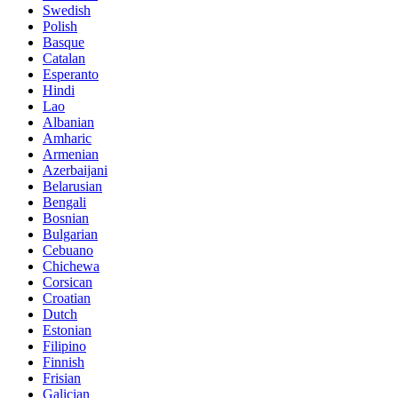
Swedish
Polish
Basque
Catalan
Esperanto
Hindi
Lao
Albanian
Amharic
Armenian
Azerbaijani
Belarusian
Bengali
Bosnian
Bulgarian
Cebuano
Chichewa
Corsican
Croatian
Dutch
Estonian
Filipino
Finnish
Frisian
Galician