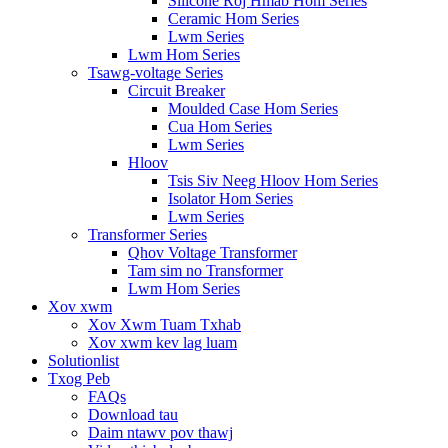
Silicone Roj Hmab Hom Series
Ceramic Hom Series
Lwm Series
Lwm Hom Series
Tsawg-voltage Series
Circuit Breaker
Moulded Case Hom Series
Cua Hom Series
Lwm Series
Hloov
Tsis Siv Neeg Hloov Hom Series
Isolator Hom Series
Lwm Series
Transformer Series
Qhov Voltage Transformer
Tam sim no Transformer
Lwm Hom Series
Xov xwm
Xov Xwm Tuam Txhab
Xov xwm kev lag luam
Solutionlist
Txog Peb
FAQs
Download tau
Daim ntawv pov thawj