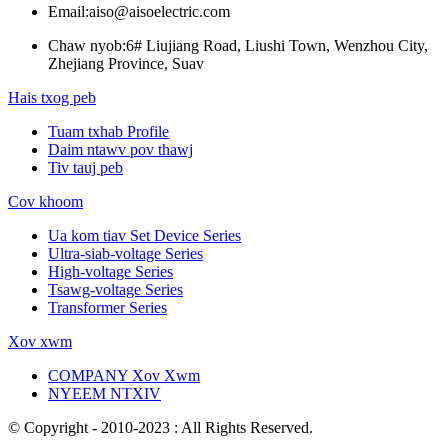
Email:
aiso@aisoelectric.com
Chaw nyob:
6# Liujiang Road, Liushi Town, Wenzhou City,
Zhejiang Province, Suav
Hais txog peb
Tuam txhab Profile
Daim ntawv pov thawj
Tiv tauj peb
Cov khoom
Ua kom tiav Set Device Series
Ultra-siab-voltage Series
High-voltage Series
Tsawg-voltage Series
Transformer Series
Xov xwm
COMPANY Xov Xwm
NYEEM NTXIV
© Copyright - 2010-2023 : All Rights Reserved.