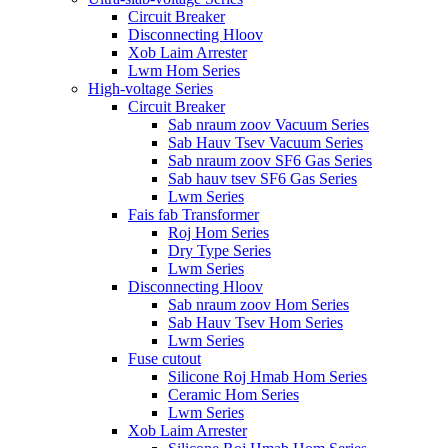
Circuit Breaker
Disconnecting Hloov
Xob Laim Arrester
Lwm Hom Series
High-voltage Series
Circuit Breaker
Sab nraum zoov Vacuum Series
Sab Hauv Tsev Vacuum Series
Sab nraum zoov SF6 Gas Series
Sab hauv tsev SF6 Gas Series
Lwm Series
Fais fab Transformer
Roj Hom Series
Dry Type Series
Lwm Series
Disconnecting Hloov
Sab nraum zoov Hom Series
Sab Hauv Tsev Hom Series
Lwm Series
Fuse cutout
Silicone Roj Hmab Hom Series
Ceramic Hom Series
Lwm Series
Xob Laim Arrester