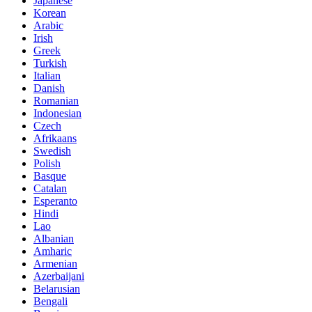
Japanese
Korean
Arabic
Irish
Greek
Turkish
Italian
Danish
Romanian
Indonesian
Czech
Afrikaans
Swedish
Polish
Basque
Catalan
Esperanto
Hindi
Lao
Albanian
Amharic
Armenian
Azerbaijani
Belarusian
Bengali