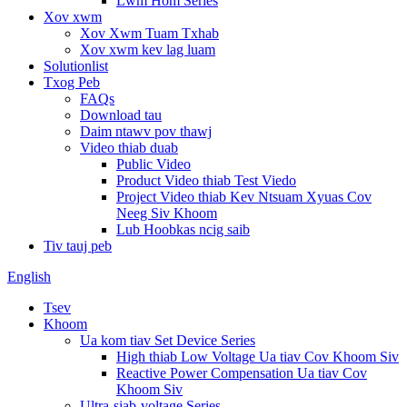
Lwm Hom Series
Xov xwm
Xov Xwm Tuam Txhab
Xov xwm kev lag luam
Solutionlist
Txog Peb
FAQs
Download tau
Daim ntawv pov thawj
Video thiab duab
Public Video
Product Video thiab Test Viedo
Project Video thiab Kev Ntsuam Xyuas Cov
Neeg Siv Khoom
Lub Hoobkas ncig saib
Tiv tauj peb
English
Tsev
Khoom
Ua kom tiav Set Device Series
High thiab Low Voltage Ua tiav Cov Khoom Siv
Reactive Power Compensation Ua tiav Cov
Khoom Siv
Ultra-siab-voltage Series