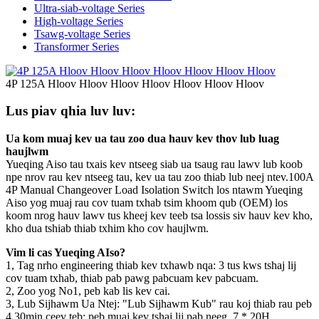
Ultra-siab-voltage Series
High-voltage Series
Tsawg-voltage Series
Transformer Series
4P 125A Hloov Hloov Hloov Hloov Hloov Hloov Hloov
Lus piav qhia luv luv:
Ua kom muaj kev ua tau zoo dua hauv kev thov lub luag
haujlwm
Yueqing Aiso tau txais kev ntseeg siab ua tsaug rau lawv lub koob
npe nrov rau kev ntseeg tau, kev ua tau zoo thiab lub neej ntev.100A
4P Manual Changeover Load Isolation Switch los ntawm Yueqing
Aiso yog muaj rau cov tuam txhab tsim khoom qub (OEM) los
koom nrog hauv lawv tus kheej kev teeb tsa lossis siv hauv kev kho,
kho dua tshiab thiab txhim kho cov haujlwm.
Vim li cas Yueqing AIso?
1, Tag nrho engineering thiab kev txhawb nqa: 3 tus kws tshaj lij
cov tuam txhab, thiab pab pawg pabcuam kev pabcuam.
2, Zoo yog No1, peb kab lis kev cai.
3, Lub Sijhawm Ua Ntej: "Lub Sijhawm Kub" rau koj thiab rau peb
4,30min ceev teb: peb muaj kev tshaj lij pab neeg, 7 * 20H