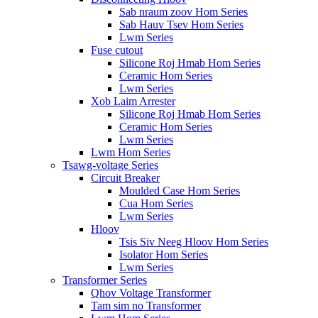
Sab nraum zoov Hom Series
Sab Hauv Tsev Hom Series
Lwm Series
Fuse cutout
Silicone Roj Hmab Hom Series
Ceramic Hom Series
Lwm Series
Xob Laim Arrester
Silicone Roj Hmab Hom Series
Ceramic Hom Series
Lwm Series
Lwm Hom Series
Tsawg-voltage Series
Circuit Breaker
Moulded Case Hom Series
Cua Hom Series
Lwm Series
Hloov
Tsis Siv Neeg Hloov Hom Series
Isolator Hom Series
Lwm Series
Transformer Series
Qhov Voltage Transformer
Tam sim no Transformer