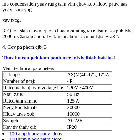
lub condensation yuav raug tsim vim qhov kub hloov pauv, uas
yuav tsum yog
xav txog.
3. Qhov siab ntawm qhov chaw mounting yuav tsum tsis pub tshaj
2000m.Classification: IV.4.Inclination tsis ntau tshaj ± 23 °.
4. Cov pa phem qib: 3.
Thov hu rau peb kom paub meej ntxiv thiab hais lus!
Main technical parameters
Lub npe
AS(M)4P-125, 125A
Number of ncej:
4P
Rated ua hauj lwm voltage Ue
230V / 400V
Ntau zaus
50 Hz
Rated tam sim no
125 A
Neeg kho tshuab
30000
Hluav taws xob
10000
Siv qeb
AC22B
Kev tiv thaiv qib
IP20
100 amp hloov pauv hloov
100 amp hloov pauv hloov