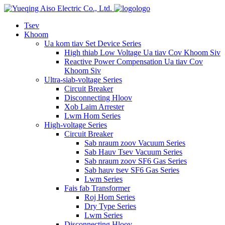
logo
Tsev
Khoom
Ua kom tiav Set Device Series
High thiab Low Voltage Ua tiav Cov Khoom Siv
Reactive Power Compensation Ua tiav Cov
Khoom Siv
Ultra-siab-voltage Series
Circuit Breaker
Disconnecting Hloov
Xob Laim Arrester
Lwm Hom Series
High-voltage Series
Circuit Breaker
Sab nraum zoov Vacuum Series
Sab Hauv Tsev Vacuum Series
Sab nraum zoov SF6 Gas Series
Sab hauv tsev SF6 Gas Series
Lwm Series
Fais fab Transformer
Roj Hom Series
Dry Type Series
Lwm Series
Disconnecting Hloov