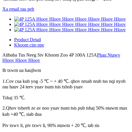
Xa email rau peb
Product Detail
Khoom cim npe
Alibaba Tus Neeg Siv Khoom Zoo 4P 100A 125A
Phau Ntawv
Hloov Hloov Hloov
Ib txwm ua haujlwm
1.Cov cua kub yog -5 ℃ ~ + 40 ℃, qhov nruab nrab tus nqi nyob
rau hauv 24 teev yuav tsum tsis txhob yuav
Tshaj 35 ℃.
2.Qhov txheeb ze av noo yuav tsum tsis pub tshaj 50% ntawm max
kub +40 ℃, siab dua
Piv txwv li, piv txwv li, 90% ntawm + 20 ℃, tab sis