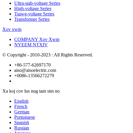
Ultra-siab-voltage Series
High-voltage Series
Tsawg-voltage Series
Transformer Series
Xov xwm
COMPANY Xov Xwm
NYEEM NTXIV
© Copyright - 2010-2023 : All Rights Reserved.
+86-577-62697170
aiso@aisoelectric.com
+0086-13566272279
Xa koj cov lus nug tam sim no
English
French
German
Portuguese
Spanish
Russian