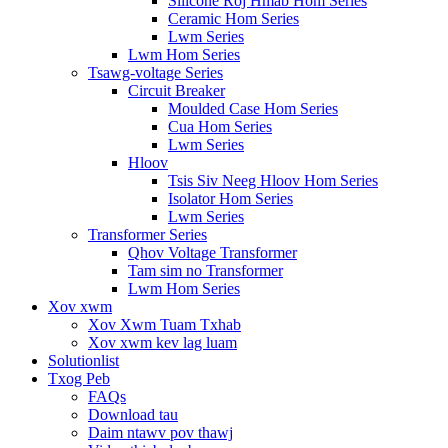
Silicone Roj Hmab Hom Series
Ceramic Hom Series
Lwm Series
Lwm Hom Series
Tsawg-voltage Series
Circuit Breaker
Moulded Case Hom Series
Cua Hom Series
Lwm Series
Hloov
Tsis Siv Neeg Hloov Hom Series
Isolator Hom Series
Lwm Series
Transformer Series
Qhov Voltage Transformer
Tam sim no Transformer
Lwm Hom Series
Xov xwm
Xov Xwm Tuam Txhab
Xov xwm kev lag luam
Solutionlist
Txog Peb
FAQs
Download tau
Daim ntawv pov thawj