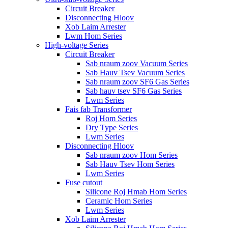
Circuit Breaker
Disconnecting Hloov
Xob Laim Arrester
Lwm Hom Series
High-voltage Series
Circuit Breaker
Sab nraum zoov Vacuum Series
Sab Hauv Tsev Vacuum Series
Sab nraum zoov SF6 Gas Series
Sab hauv tsev SF6 Gas Series
Lwm Series
Fais fab Transformer
Roj Hom Series
Dry Type Series
Lwm Series
Disconnecting Hloov
Sab nraum zoov Hom Series
Sab Hauv Tsev Hom Series
Lwm Series
Fuse cutout
Silicone Roj Hmab Hom Series
Ceramic Hom Series
Lwm Series
Xob Laim Arrester