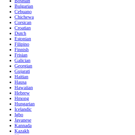
Bosnian
Bulgarian
Cebuano
Chichewa
Corsican
Croatian
Dutch
Estonian
Filipino
Finnish
Frisian
Galician
Georgian
Gujarati
Haitian
Hausa
Hawaiian
Hebrew
Hmong
Hungarian
Icelandic
Igbo
Javanese
Kannada
Kazakh