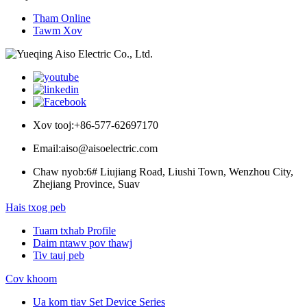
Tham Online
Tawm Xov
Xov tooj:
+86-577-62697170
Email:
aiso@aisoelectric.com
Chaw nyob:
6# Liujiang Road, Liushi Town, Wenzhou City,
Zhejiang Province, Suav
Hais txog peb
Tuam txhab Profile
Daim ntawv pov thawj
Tiv tauj peb
Cov khoom
Ua kom tiav Set Device Series