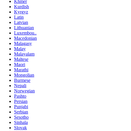
Khmer
Kurdish
Kyrgyz
Latin
Latvian
Lithuanian
Luxembou..
Macedonian
Malagasy
Malay
Malayalam
Maltese
Maori
Marathi
Mongolian
Burmese
Nepali
Norwegian
Pashto
Persian
Punjabi
Serbian
Sesotho
Sinhala
Slovak