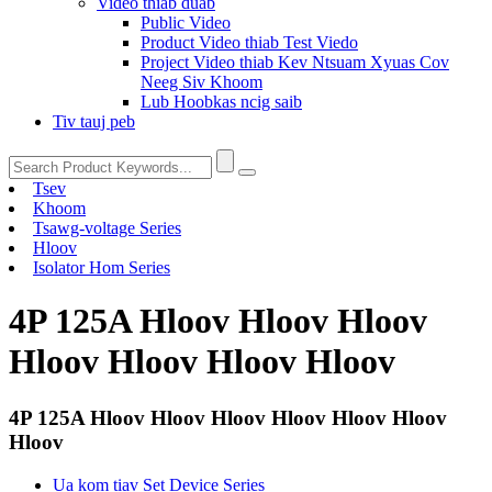
Video thiab duab
Public Video
Product Video thiab Test Viedo
Project Video thiab Kev Ntsuam Xyuas Cov
Neeg Siv Khoom
Lub Hoobkas ncig saib
Tiv tauj peb
Tsev
Khoom
Tsawg-voltage Series
Hloov
Isolator Hom Series
4P 125A Hloov Hloov Hloov
Hloov Hloov Hloov Hloov
4P 125A Hloov Hloov Hloov Hloov Hloov Hloov
Hloov
Ua kom tiav Set Device Series