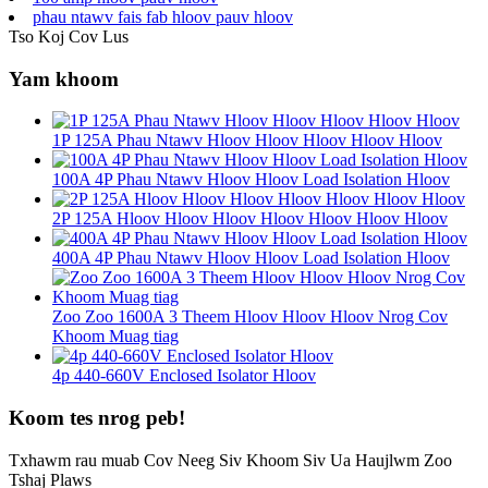
phau ntawv fais fab hloov pauv hloov
Tso Koj Cov Lus
Yam khoom
1P 125A Phau Ntawv Hloov Hloov Hloov Hloov Hloov
100A 4P Phau Ntawv Hloov Hloov Load Isolation Hloov
2P 125A Hloov Hloov Hloov Hloov Hloov Hloov Hloov
400A 4P Phau Ntawv Hloov Hloov Load Isolation Hloov
Zoo Zoo 1600A 3 Theem Hloov Hloov Hloov Nrog Cov
Khoom Muag tiag
4p 440-660V Enclosed Isolator Hloov
Koom tes nrog peb!
Txhawm rau muab Cov Neeg Siv Khoom Siv Ua Haujlwm Zoo
Tshaj Plaws