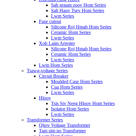
Sab nraum zoov Hom Series
Sab Hauv Tsev Hom Series
Lwm Series
Fuse cutout
Silicone Roj Hmab Hom Series
Ceramic Hom Series
Lwm Series
Xob Laim Arrester
Silicone Roj Hmab Hom Series
Ceramic Hom Series
Lwm Series
Lwm Hom Series
Tsawg-voltage Series
Circuit Breaker
Moulded Case Hom Series
Cua Hom Series
Lwm Series
Hloov
Tsis Siv Neeg Hloov Hom Series
Isolator Hom Series
Lwm Series
Transformer Series
Qhov Voltage Transformer
Tam sim no Transformer