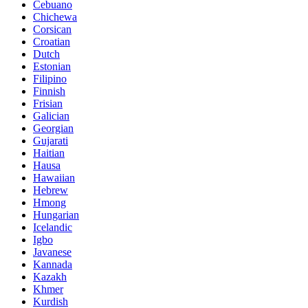
Cebuano
Chichewa
Corsican
Croatian
Dutch
Estonian
Filipino
Finnish
Frisian
Galician
Georgian
Gujarati
Haitian
Hausa
Hawaiian
Hebrew
Hmong
Hungarian
Icelandic
Igbo
Javanese
Kannada
Kazakh
Khmer
Kurdish