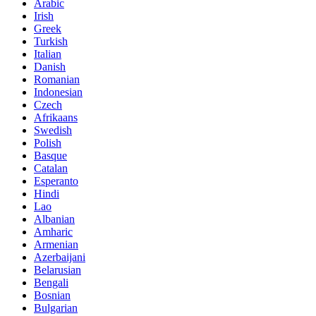
Arabic
Irish
Greek
Turkish
Italian
Danish
Romanian
Indonesian
Czech
Afrikaans
Swedish
Polish
Basque
Catalan
Esperanto
Hindi
Lao
Albanian
Amharic
Armenian
Azerbaijani
Belarusian
Bengali
Bosnian
Bulgarian