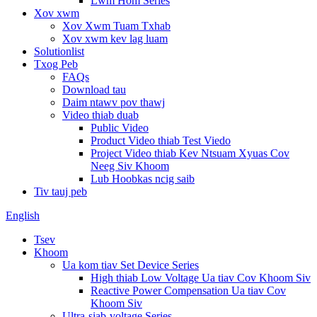
Lwm Hom Series
Xov xwm
Xov Xwm Tuam Txhab
Xov xwm kev lag luam
Solutionlist
Txog Peb
FAQs
Download tau
Daim ntawv pov thawj
Video thiab duab
Public Video
Product Video thiab Test Viedo
Project Video thiab Kev Ntsuam Xyuas Cov
Neeg Siv Khoom
Lub Hoobkas ncig saib
Tiv tauj peb
English
Tsev
Khoom
Ua kom tiav Set Device Series
High thiab Low Voltage Ua tiav Cov Khoom Siv
Reactive Power Compensation Ua tiav Cov
Khoom Siv
Ultra-siab-voltage Series