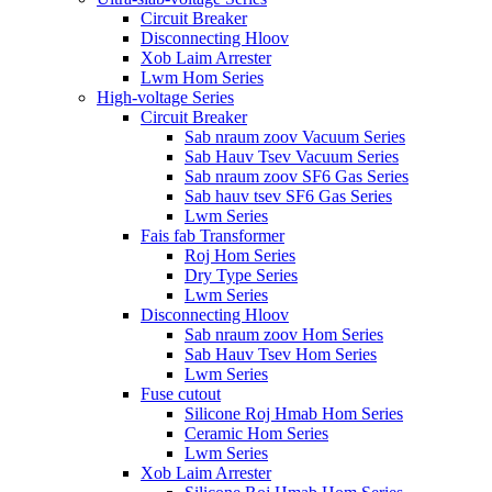
Circuit Breaker
Disconnecting Hloov
Xob Laim Arrester
Lwm Hom Series
High-voltage Series
Circuit Breaker
Sab nraum zoov Vacuum Series
Sab Hauv Tsev Vacuum Series
Sab nraum zoov SF6 Gas Series
Sab hauv tsev SF6 Gas Series
Lwm Series
Fais fab Transformer
Roj Hom Series
Dry Type Series
Lwm Series
Disconnecting Hloov
Sab nraum zoov Hom Series
Sab Hauv Tsev Hom Series
Lwm Series
Fuse cutout
Silicone Roj Hmab Hom Series
Ceramic Hom Series
Lwm Series
Xob Laim Arrester