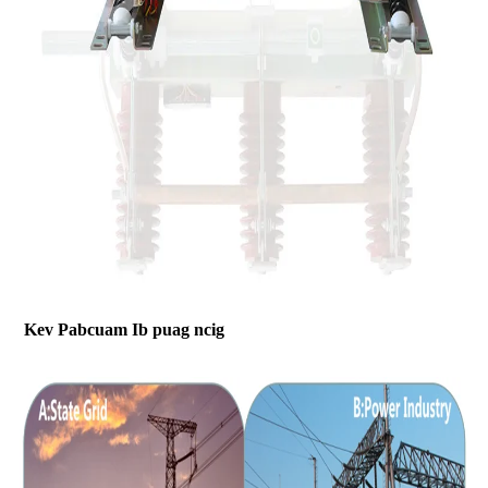
Kev Pabcuam Ib puag ncig