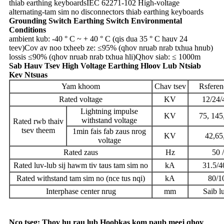
thiab earthing keyboards
IEC 62271-102 High-voltage
alternating-tam sim no disconnectors thiab earthing keyboards
Grounding Switch Earthing Switch Environmental
Conditions
ambient kub: -40 ° C ~ + 40 ° C (qis dua 35 ° C hauv 24
teev)
Cov av noo txheeb ze: ≤95% (qhov nruab nrab txhua hnub)
lossis ≤90% (qhov nruab nrab txhua hli)
Qhov siab: ≤ 1000m
Sab Hauv Tsev High Voltage Earthing Hloov Lub Ntsiab
Kev Ntsuas
Yam khoom
Chav tsev
Rsferen
Rated voltage
KV
12/24/
Lightning impulse
KV
75, 145
withstand voltage
Rated rwb thaiv
tsev theem
1min fais fab zaus nrog
KV
42,65
voltage
Rated zaus
Hz
50 
Rated luv-lub sij hawm tiv taus tam sim no
kA
31.5/
Rated withstand tam sim no (nce tus nqi)
kA
80/1
Interphase center nrug
mm
Saib l
Nco tseg: Thov hu rau lub Hoobkas kom paub meej qhov