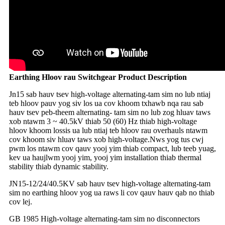
Earthing Hloov rau Switchgear Product Description
Jn15 sab hauv tsev high-voltage alternating-tam sim no lub ntiaj
teb hloov pauv yog siv los ua cov khoom txhawb nqa rau sab
hauv tsev peb-theem alternating- tam sim no lub zog hluav taws
xob ntawm 3 ~ 40.5kV thiab 50 (60) Hz thiab high-voltage
hloov khoom lossis ua lub ntiaj teb hloov rau overhauls ntawm
cov khoom siv hluav taws xob high-voltage.Nws yog tus cwj
pwm los ntawm cov qauv yooj yim thiab compact, lub teeb yuag,
kev ua haujlwm yooj yim, yooj yim installation thiab thermal
stability thiab dynamic stability.
JN15-12/24/40.5KV sab hauv tsev high-voltage alternating-tam
sim no earthing hloov yog ua raws li cov qauv hauv qab no thiab
cov lej.
GB 1985 High-voltage alternating-tam sim no disconnectors