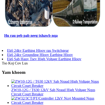
Hu rau peb pab neeg txhawb nqa
Ek6 24kv Earthing Hloov rau Switchgear
Ek6 24kv Grounding Hloov Earthing Hloov
Ek6 Sab Hauv Tsev High Voltage Earthing Hloov
Tso Koj Cov Lus
Yam khoom
ZW10-12G / T630 12kV Sab Nraud High Voltage Nqus
Circuit Court Breaker