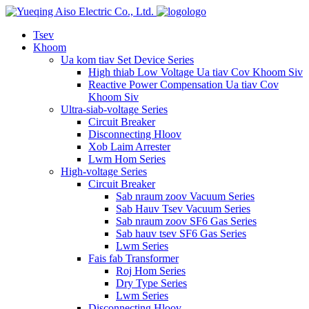
logo
Tsev
Khoom
Ua kom tiav Set Device Series
High thiab Low Voltage Ua tiav Cov Khoom Siv
Reactive Power Compensation Ua tiav Cov
Khoom Siv
Ultra-siab-voltage Series
Circuit Breaker
Disconnecting Hloov
Xob Laim Arrester
Lwm Hom Series
High-voltage Series
Circuit Breaker
Sab nraum zoov Vacuum Series
Sab Hauv Tsev Vacuum Series
Sab nraum zoov SF6 Gas Series
Sab hauv tsev SF6 Gas Series
Lwm Series
Fais fab Transformer
Roj Hom Series
Dry Type Series
Lwm Series
Disconnecting Hloov