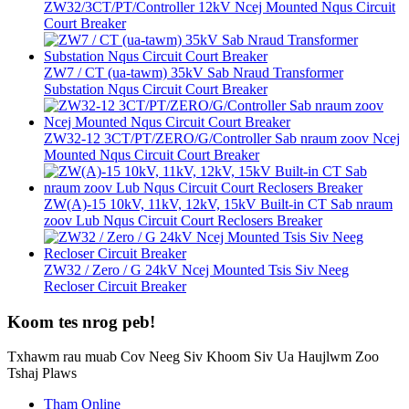
ZW32/3CT/PT/Controller 12kV Ncej Mounted Nqus Circuit
Court Breaker
ZW7 / CT (ua-tawm) 35kV Sab Nraud Transformer
Substation Nqus Circuit Court Breaker
ZW32-12 3CT/PT/ZERO/G/Controller Sab nraum zoov Ncej
Mounted Nqus Circuit Court Breaker
ZW(A)-15 10kV, 11kV, 12kV, 15kV Built-in CT Sab nraum
zoov Lub Nqus Circuit Court Reclosers Breaker
ZW32 / Zero / G 24kV Ncej Mounted Tsis Siv Neeg
Recloser Circuit Breaker
Koom tes nrog peb!
Txhawm rau muab Cov Neeg Siv Khoom Siv Ua Haujlwm Zoo
Tshaj Plaws
Tham Online