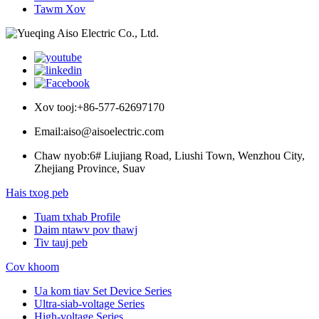
Tawm Xov
Xov tooj:
+86-577-62697170
Email:
aiso@aisoelectric.com
Chaw nyob:
6# Liujiang Road, Liushi Town, Wenzhou City,
Zhejiang Province, Suav
Hais txog peb
Tuam txhab Profile
Daim ntawv pov thawj
Tiv tauj peb
Cov khoom
Ua kom tiav Set Device Series
Ultra-siab-voltage Series
High-voltage Series