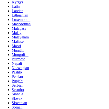
Kyrgyz
Latin
Latvian
Lithuanian
Luxembou..
Macedonian
Malagasy
Malay
Malayalam
Maltese
Maori
Marathi
Mongolian
Burmese
Nepali
Norwegian
Pashto
Persian
Punjabi
Serbian
Sesotho
Sinhala
Slovak
Slovenian
Somali