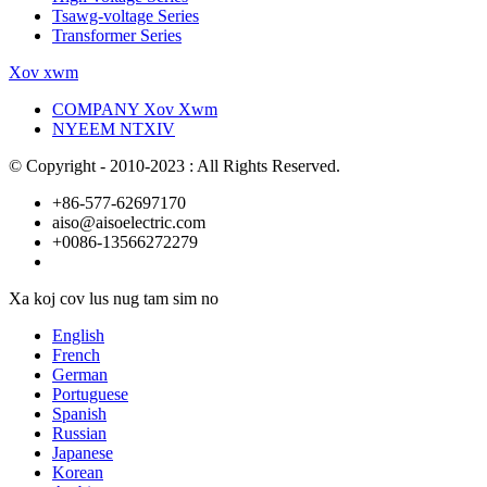
Tsawg-voltage Series
Transformer Series
Xov xwm
COMPANY Xov Xwm
NYEEM NTXIV
© Copyright - 2010-2023 : All Rights Reserved.
+86-577-62697170
aiso@aisoelectric.com
+0086-13566272279
Xa koj cov lus nug tam sim no
English
French
German
Portuguese
Spanish
Russian
Japanese
Korean