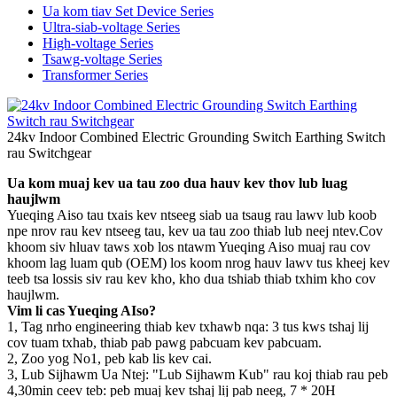
Ua kom tiav Set Device Series
Ultra-siab-voltage Series
High-voltage Series
Tsawg-voltage Series
Transformer Series
24kv Indoor Combined Electric Grounding Switch Earthing Switch
rau Switchgear
Ua kom muaj kev ua tau zoo dua hauv kev thov lub luag
haujlwm
Yueqing Aiso tau txais kev ntseeg siab ua tsaug rau lawv lub koob
npe nrov rau kev ntseeg tau, kev ua tau zoo thiab lub neej ntev.Cov
khoom siv hluav taws xob los ntawm Yueqing Aiso muaj rau cov
khoom lag luam qub (OEM) los koom nrog hauv lawv tus kheej kev
teeb tsa lossis siv rau kev kho, kho dua tshiab thiab txhim kho cov
haujlwm.
Vim li cas Yueqing AIso?
1, Tag nrho engineering thiab kev txhawb nqa: 3 tus kws tshaj lij
cov tuam txhab, thiab pab pawg pabcuam kev pabcuam.
2, Zoo yog No1, peb kab lis kev cai.
3, Lub Sijhawm Ua Ntej: "Lub Sijhawm Kub" rau koj thiab rau peb
4,30min ceev teb: peb muaj kev tshaj lij pab neeg, 7 * 20H