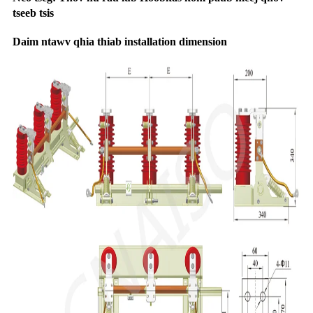
tseeb tsis
Daim ntawv qhia thiab installation dimension