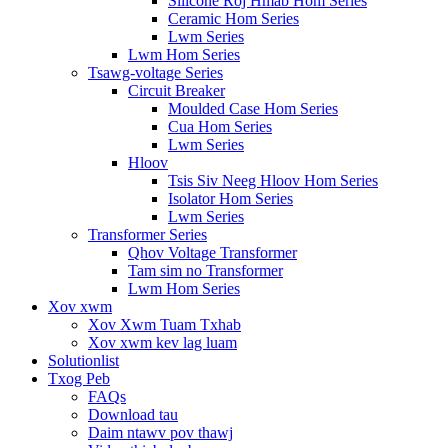
Silicone Roj Hmab Hom Series
Ceramic Hom Series
Lwm Series
Lwm Hom Series
Tsawg-voltage Series
Circuit Breaker
Moulded Case Hom Series
Cua Hom Series
Lwm Series
Hloov
Tsis Siv Neeg Hloov Hom Series
Isolator Hom Series
Lwm Series
Transformer Series
Qhov Voltage Transformer
Tam sim no Transformer
Lwm Hom Series
Xov xwm
Xov Xwm Tuam Txhab
Xov xwm kev lag luam
Solutionlist
Txog Peb
FAQs
Download tau
Daim ntawv pov thawj