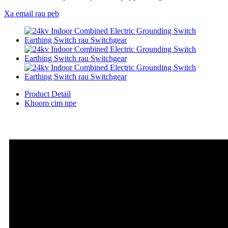
Xa email rau peb
Product Detail
Khoom cim npe