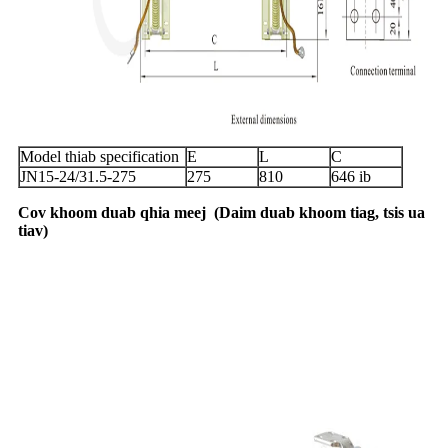
Model thiab specification
E
L
C
JN15-24/31.5-275
275
810
646 ib
Cov khoom duab qhia meej
(
Daim duab khoom tiag, tsis ua
tiav
)