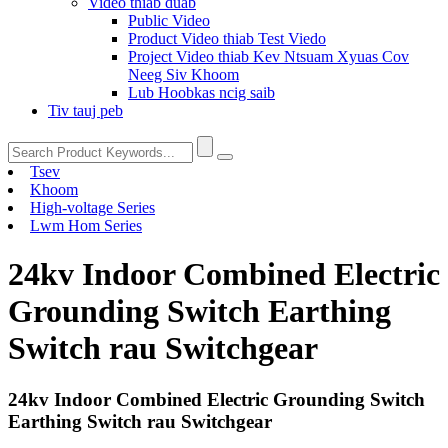
Video thiab duab
Public Video
Product Video thiab Test Viedo
Project Video thiab Kev Ntsuam Xyuas Cov
Neeg Siv Khoom
Lub Hoobkas ncig saib
Tiv tauj peb
Tsev
Khoom
High-voltage Series
Lwm Hom Series
24kv Indoor Combined Electric
Grounding Switch Earthing
Switch rau Switchgear
24kv Indoor Combined Electric Grounding Switch
Earthing Switch rau Switchgear